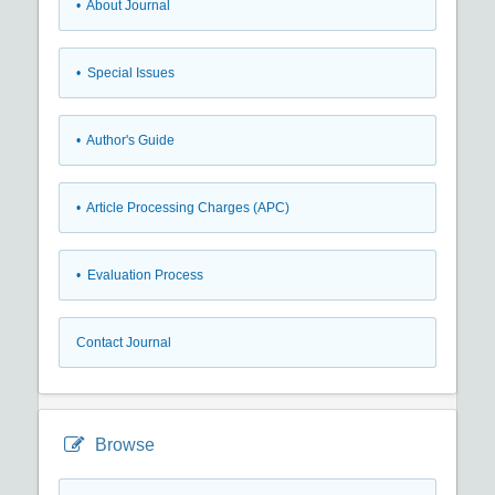
• About Journal
• Special Issues
• Author's Guide
• Article Processing Charges (APC)
• Evaluation Process
Contact Journal
Browse