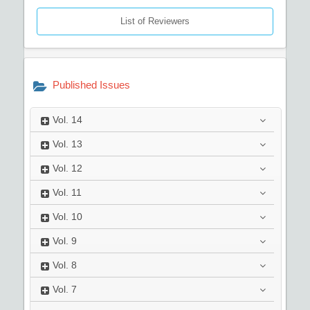
List of Reviewers
Published Issues
Vol.
14
Vol.
13
Vol.
12
Vol.
11
Vol.
10
Vol.
9
Vol.
8
Vol.
7