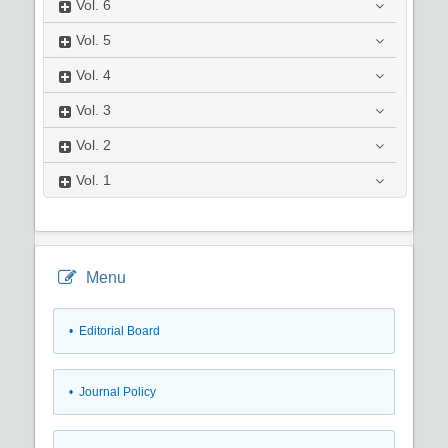
Vol.
6
Vol.
5
Vol.
4
Vol.
3
Vol.
2
Vol.
1
Menu
• Editorial Board
• Journal Policy