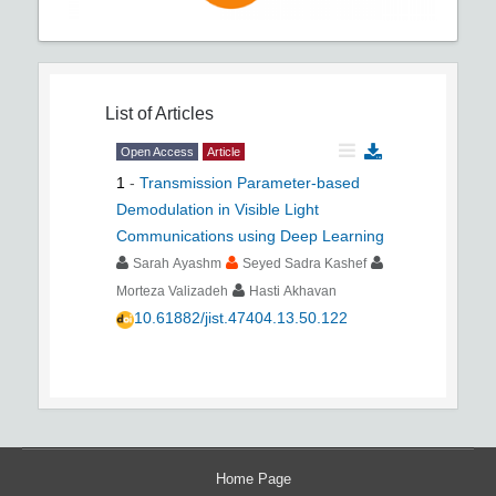
List of Articles
Open Access
Article
1
-
Transmission Parameter-based
Demodulation in Visible Light
Communications using Deep Learning
Sarah Ayashm
Seyed Sadra Kashef
Morteza Valizadeh
Hasti Akhavan
10.61882/jist.47404.13.50.122
Home Page