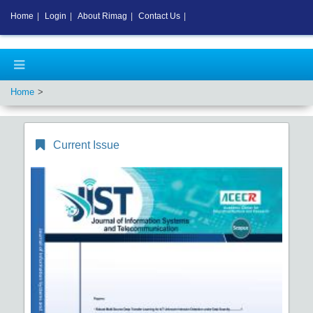
Home
|
Login
|
About Rimag
|
Contact Us
|
Home
Current Issue