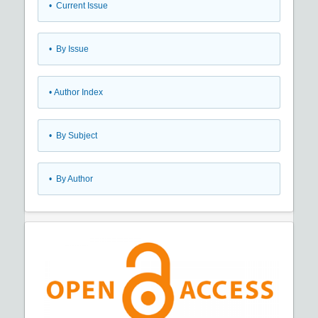
•
Current Issue
•
By Issue
•
Author Index
•
By Subject
•
By Author