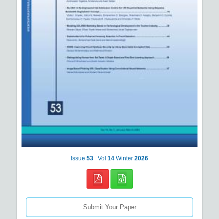
Issue
53
Vol
14
Winter
2026
Submit Your Paper