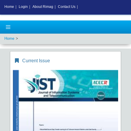
Home
|
Login
|
About Rimag
|
Contact Us
|
Home
Current Issue