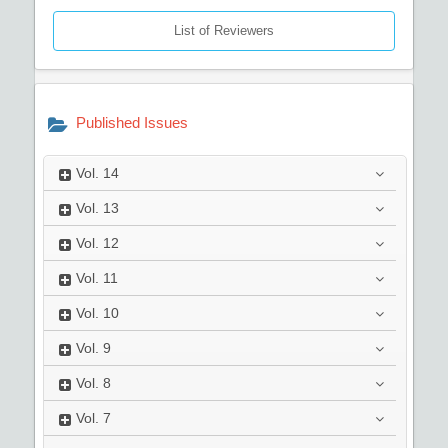
List of Reviewers
Published Issues
Vol.
14
Vol.
13
Vol.
12
Vol.
11
Vol.
10
Vol.
9
Vol.
8
Vol.
7