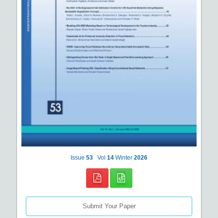
Issue
53
Vol
14
Winter
2026
Submit Your Paper