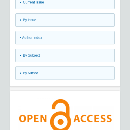
•
Current Issue
•
By Issue
•
Author Index
•
By Subject
•
By Author