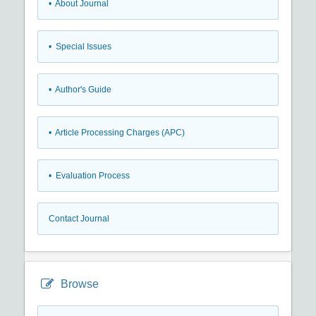
• About Journal
• Special Issues
• Author's Guide
• Article Processing Charges (APC)
• Evaluation Process
Contact Journal
Browse