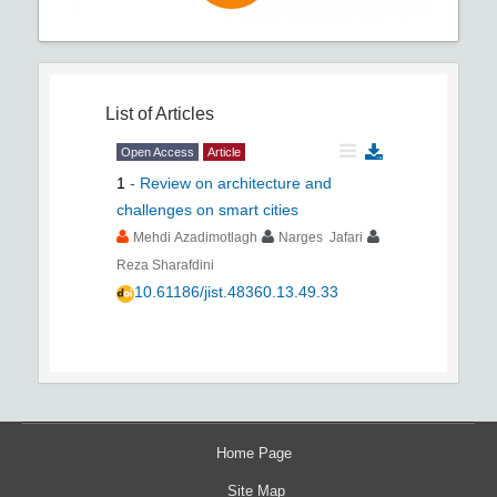
List of Articles
Open Access
Article
1
-
Review on architecture and
challenges on smart cities
Mehdi Azadimotlagh
Narges Jafari
Reza Sharafdini
10.61186/jist.48360.13.49.33
Home Page
Site Map