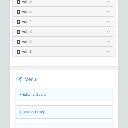
Vol.
6
Vol.
5
Vol.
4
Vol.
3
Vol.
2
Vol.
1
Menu
• Editorial Board
• Journal Policy