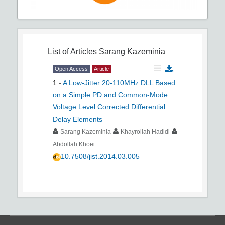
List of Articles
Sarang Kazeminia
Open Access
Article
1
-
A Low-Jitter 20-110MHz DLL Based
on a Simple PD and Common-Mode
Voltage Level Corrected Differential
Delay Elements
Sarang Kazeminia
Khayrollah Hadidi
Abdollah Khoei
10.7508/jist.2014.03.005