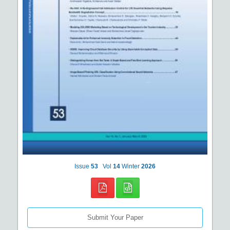
Issue
53
Vol
14
Winter
2026
Submit Your Paper