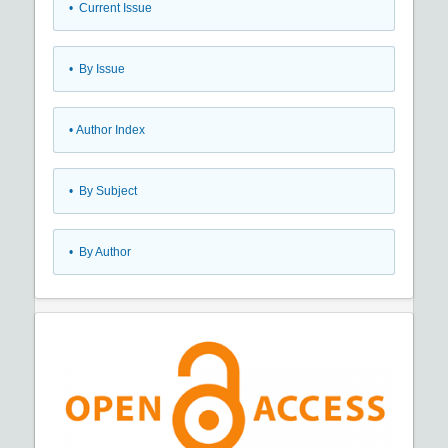
•
Current Issue
•
By Issue
•
Author Index
•
By Subject
•
By Author