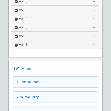
Vol.
6
Vol.
5
Vol.
4
Vol.
3
Vol.
2
Vol.
1
Menu
• Editorial Board
• Journal Policy