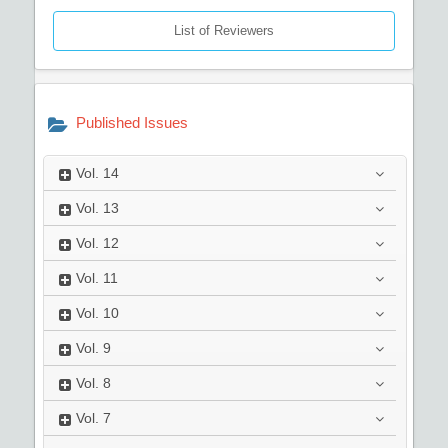
List of Reviewers
Published Issues
Vol.
14
Vol.
13
Vol.
12
Vol.
11
Vol.
10
Vol.
9
Vol.
8
Vol.
7