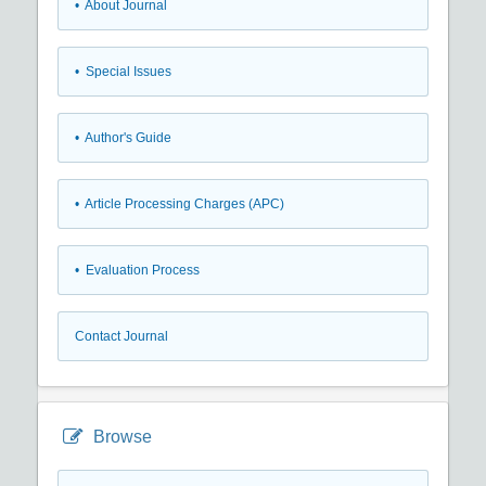
• About Journal
• Special Issues
• Author's Guide
• Article Processing Charges (APC)
• Evaluation Process
Contact Journal
Browse