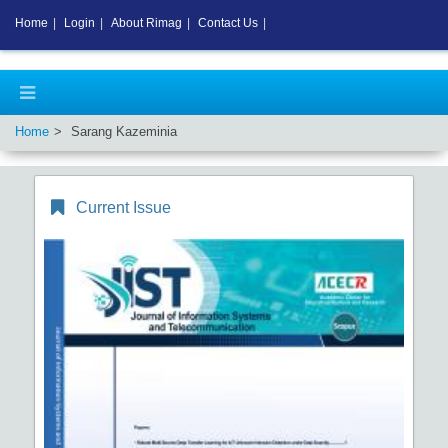
Home
|
Login
|
About Rimag
|
Contact Us
|
Home
Sarang Kazeminia
Current Issue