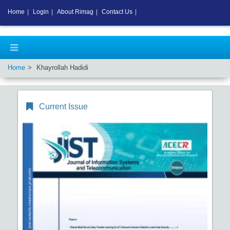
Home
|
Login
|
About Rimag
|
Contact Us
|
Home
Khayrollah Hadidi
Current Issue