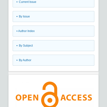
•
Current Issue
•
By Issue
•
Author Index
•
By Subject
•
By Author