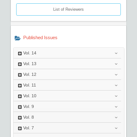
List of Reviewers
Published Issues
Vol.
14
Vol.
13
Vol.
12
Vol.
11
Vol.
10
Vol.
9
Vol.
8
Vol.
7