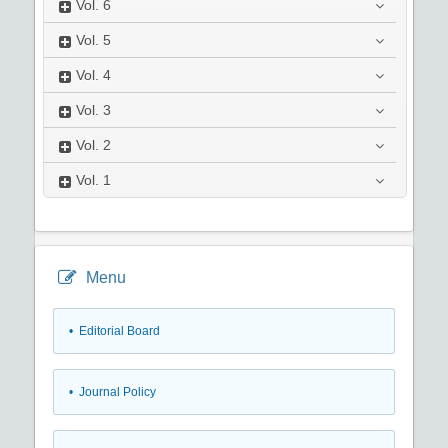
Vol.
6
Vol.
5
Vol.
4
Vol.
3
Vol.
2
Vol.
1
Menu
• Editorial Board
• Journal Policy