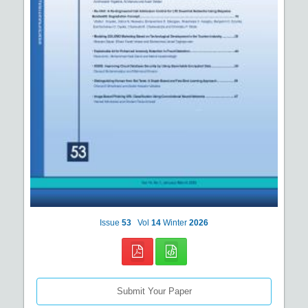
Issue
53
Vol
14
Winter
2026
Submit Your Paper