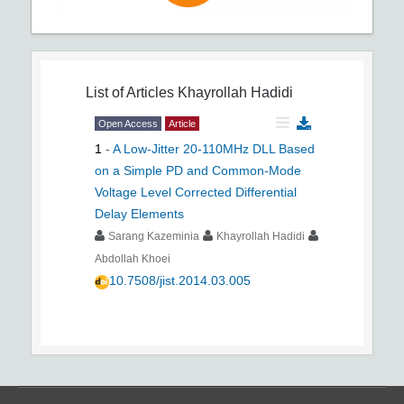
List of Articles
Khayrollah Hadidi
Open Access
Article
1
-
A Low-Jitter 20-110MHz DLL Based
on a Simple PD and Common-Mode
Voltage Level Corrected Differential
Delay Elements
Sarang Kazeminia
Khayrollah Hadidi
Abdollah Khoei
10.7508/jist.2014.03.005