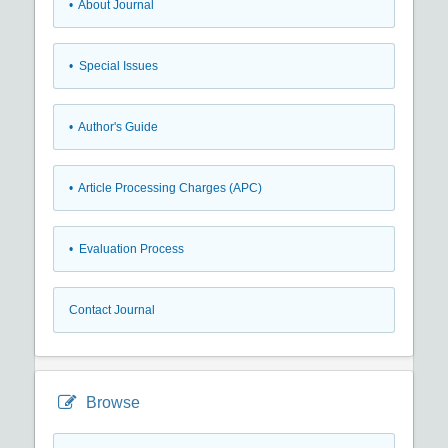
• About Journal
• Special Issues
• Author's Guide
• Article Processing Charges (APC)
• Evaluation Process
Contact Journal
Browse