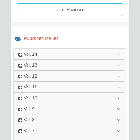
List of Reviewers
Published Issues
Vol.
14
Vol.
13
Vol.
12
Vol.
11
Vol.
10
Vol.
9
Vol.
8
Vol.
7