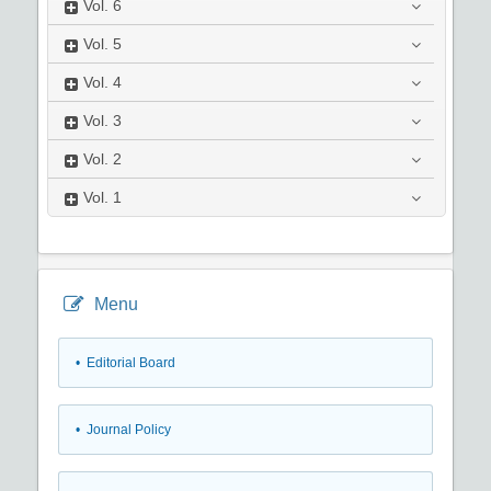
Vol.
6
Vol.
5
Vol.
4
Vol.
3
Vol.
2
Vol.
1
Menu
• Editorial Board
• Journal Policy