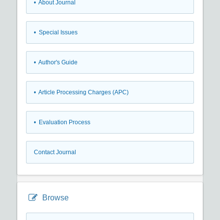
• About Journal
• Special Issues
• Author's Guide
• Article Processing Charges (APC)
• Evaluation Process
Contact Journal
Browse