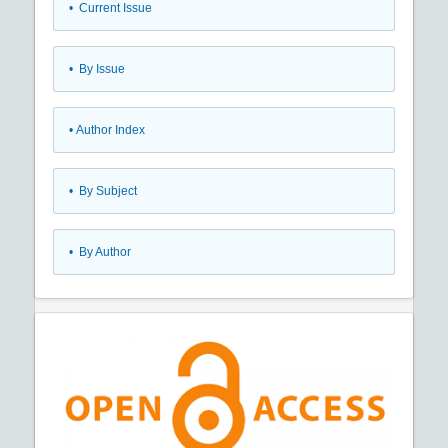
•
Current Issue
•
By Issue
•
Author Index
•
By Subject
•
By Author