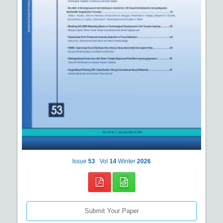
Issue
53
Vol
14
Winter
2026
Submit Your Paper