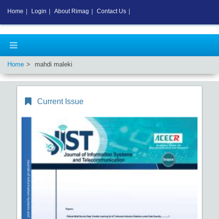
Home
|
Login
|
About Rimag
|
Contact Us
|
Home
mahdi maleki
Current Issue