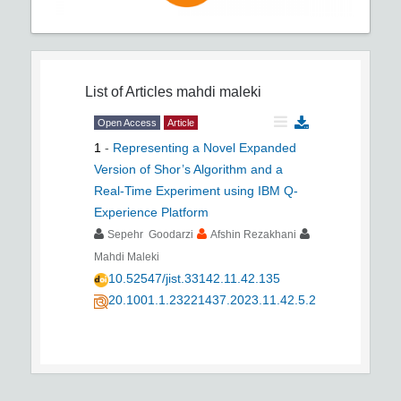
List of Articles
mahdi maleki
Open Access
Article
1
-
Representing a Novel Expanded
Version of Shor’s Algorithm and a
Real-Time Experiment using IBM Q-
Experience Platform
Sepehr Goodarzi
Afshin Rezakhani
Mahdi Maleki
10.52547/jist.33142.11.42.135
20.1001.1.23221437.2023.11.42.5.2