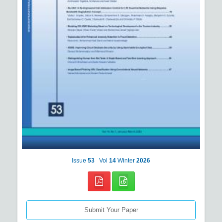
Issue
53
Vol
14
Winter
2026
Submit Your Paper