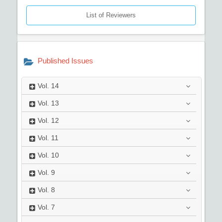
List of Reviewers
Published Issues
Vol.
14
Vol.
13
Vol.
12
Vol.
11
Vol.
10
Vol.
9
Vol.
8
Vol.
7