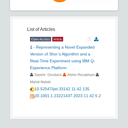
List of Articles
Open Access
Article
1
-
Representing a Novel Expanded
Version of Shor’s Algorithm and a
Real-Time Experiment using IBM Q-
Experience Platform
Sepehr Goodarzi
Afshin Rezakhani
Mahdi Maleki
10.52547/jist.33142.11.42.135
20.1001.1.23221437.2023.11.42.5.2