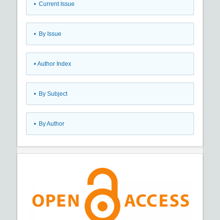
•
Current Issue
•
By Issue
•
Author Index
•
By Subject
•
By Author