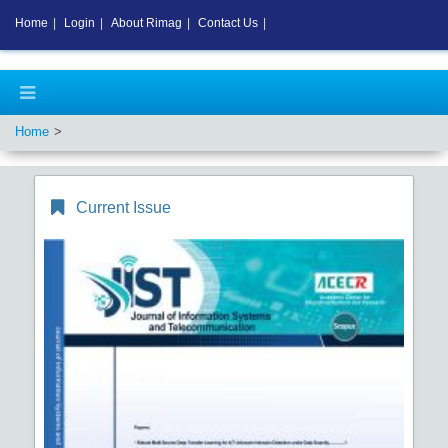
Home
|
Login
|
About Rimag
|
Contact Us
|
Home
Current Issue