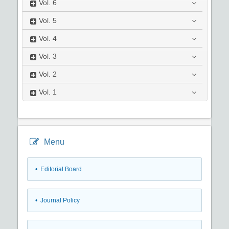
Vol.
6
Vol.
5
Vol.
4
Vol.
3
Vol.
2
Vol.
1
Menu
• Editorial Board
• Journal Policy