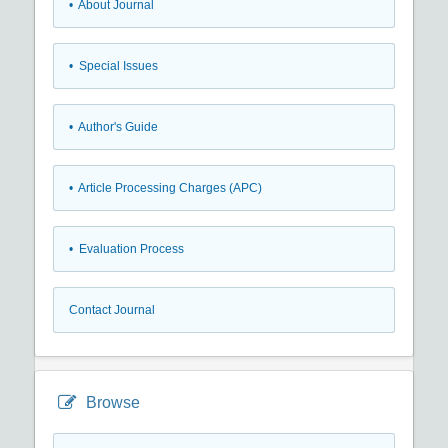
• About Journal
• Special Issues
• Author's Guide
• Article Processing Charges (APC)
• Evaluation Process
Contact Journal
Browse