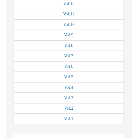
Vol.
12
Vol.
11
Vol.
10
Vol.
9
Vol.
8
Vol.
7
Vol.
6
Vol.
5
Vol.
4
Vol.
3
Vol.
2
Vol.
1