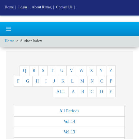
Home
|
Login
|
About Rimag
|
Contact Us
|
Home
Author Index
Q
R
S
T
U
V
W
X
Y
Z
F
G
H
I
J
K
L
M
N
O
P
ALL
A
B
C
D
E
All
Periods
Vol.
14
Vol.
13