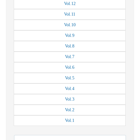
Vol.
12
Vol.
11
Vol.
10
Vol.
9
Vol.
8
Vol.
7
Vol.
6
Vol.
5
Vol.
4
Vol.
3
Vol.
2
Vol.
1