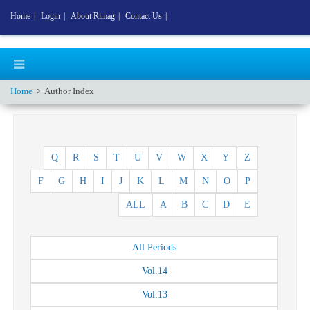
Home
|
Login
|
About Rimag
|
Contact Us
|
Home
Author Index
Q
R
S
T
U
V
W
X
Y
Z
F
G
H
I
J
K
L
M
N
O
P
ALL
A
B
C
D
E
All
Periods
Vol.
14
Vol.
13