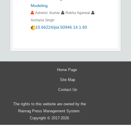
Modeling
Ashwini Kumar
Rekha Agarwal
Archana Singh
10.66224/jist.50946.14.1.60
Home Page
Site Map
Contact Us
The rights to this website are owned by the
Raimag Press Management System.
Copyright
2017-2026
©