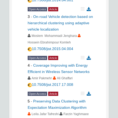
10.7508/jist.2014.04.001
Open Access
Article
3
-
On-road Vehicle detection based on
hierarchical clustering using adaptive
vehicle localization
Moslem Mohammadi Jenghara
Hossein Ebrahimpour Komleh
10.7508/jist.2015.04.004
Open Access
Article
4
-
Coverage Improving with Energy
Efficient in Wireless Sensor Networks
Amir Pakmehr
Ali Ghaffari
10.7508/jist.2017.17.008
Open Access
Article
5
-
Preserving Data Clustering with
Expectation Maximization Algorithm
Leila Jafar Tafreshi
Farzin Yaghmaee