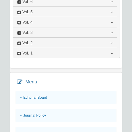
Vol.
6
Vol.
5
Vol.
4
Vol.
3
Vol.
2
Vol.
1
Menu
• Editorial Board
• Journal Policy