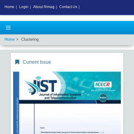
Home
|
Login
|
About Rimag
|
Contact Us
|
Home
Clustering
Current Issue