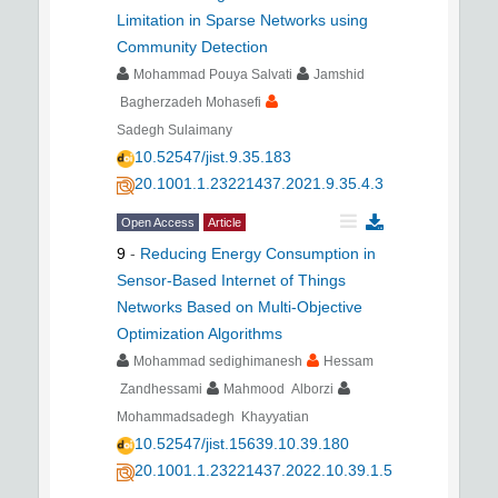
Limitation in Sparse Networks using
Community Detection
Mohammad Pouya Salvati
Jamshid
Bagherzadeh Mohasefi
Sadegh Sulaimany
10.52547/jist.9.35.183
20.1001.1.23221437.2021.9.35.4.3
Open Access
Article
9
-
Reducing Energy Consumption in
Sensor-Based Internet of Things
Networks Based on Multi-Objective
Optimization Algorithms
Mohammad sedighimanesh
Hessam
Zandhessami
Mahmood Alborzi
Mohammadsadegh Khayyatian
10.52547/jist.15639.10.39.180
20.1001.1.23221437.2022.10.39.1.5