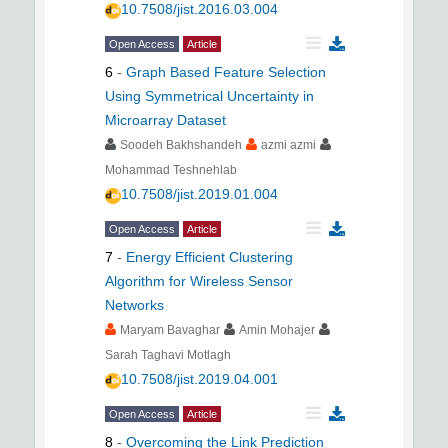
10.7508/jist.2016.03.004
Open Access
Article
6
-
Graph Based Feature Selection
Using Symmetrical Uncertainty in
Microarray Dataset
Soodeh Bakhshandeh
azmi azmi
Mohammad Teshnehlab
10.7508/jist.2019.01.004
Open Access
Article
7
-
Energy Efficient Clustering
Algorithm for Wireless Sensor
Networks
Maryam Bavaghar
Amin Mohajer
Sarah Taghavi Motlagh
10.7508/jist.2019.04.001
Open Access
Article
8
-
Overcoming the Link Prediction