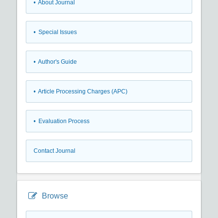
• About Journal
• Special Issues
• Author's Guide
• Article Processing Charges (APC)
• Evaluation Process
Contact Journal
Browse