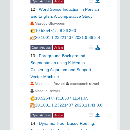
Open Access
Article
12
-
Word Sense Induction in Persian
and English: A Comparative Study
Masood Ghayoomi
10.52547/jist.9.36.263
20.1001.1.23221437.2021.9.36.3.4
Open Access
Article
13
-
Foreground-Back ground
Segmentation using K-Means
Clustering Algorithm and Support
Vector Machine
Masoumeh Rezaei
mansoureh rezaei
Masoud Rezaei
10.52547/jist.16507.11.41.65
20.1001.1.23221437.2023.11.41.3.8
Open Access
Article
14
-
Dynamic Tree- Based Routing: