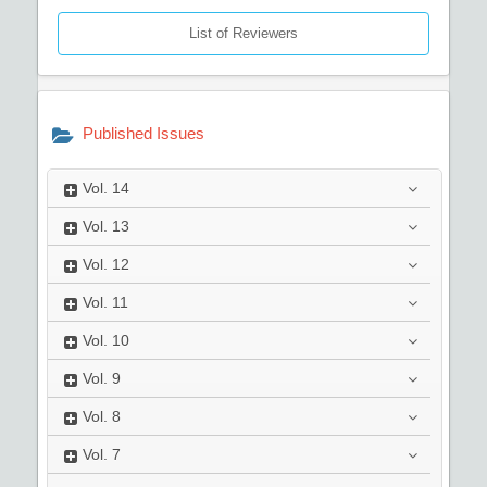
List of Reviewers
Published Issues
Vol.
14
Vol.
13
Vol.
12
Vol.
11
Vol.
10
Vol.
9
Vol.
8
Vol.
7