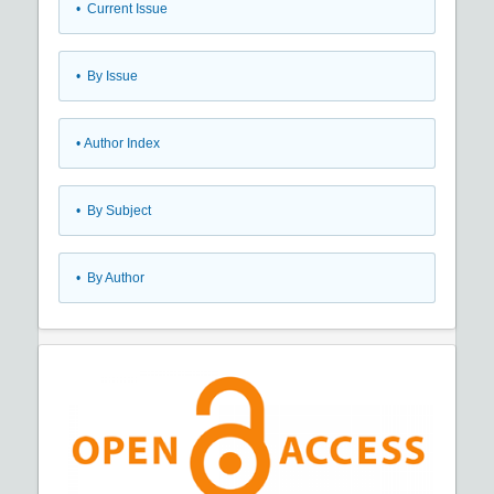
•
Current Issue
•
By Issue
•
Author Index
•
By Subject
•
By Author