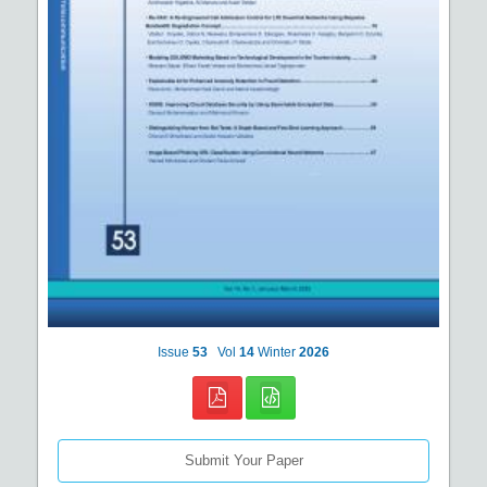
Issue
53
Vol
14
Winter
2026
Submit Your Paper