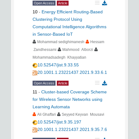
Open Access
Article
10
-
Energy Efficient Routing-Based
Clustering Protocol Using
Computational Intelligence Algorithms
in Sensor-Based IoT
Mohammad sedighimanesh
Hessam
Zandhessami
Mahmood Alborzi
Mohammadsadegh Khayyatian
10.52547/jist.9.33.55
20.1001.1.23221437.2021.9.33.6.1
Open Access
Article
11
-
Cluster-based Coverage Scheme
for Wireless Sensor Networks using
Learning Automata
Ali Ghaffari
Seyyed Keyvan Mousavi
10.52547/jist.9.35.197
20.1001.1.23221437.2021.9.35.7.6