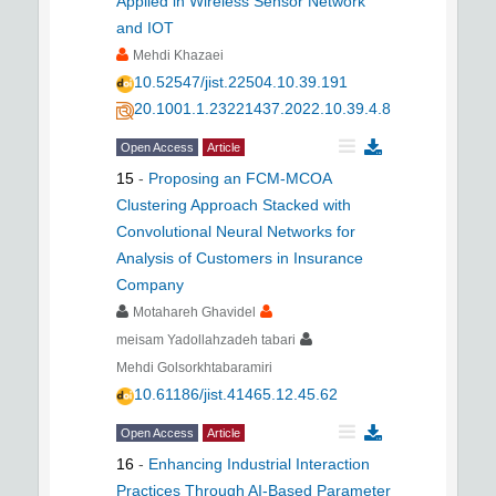
Applied in Wireless Sensor Network
and IOT
Mehdi Khazaei
10.52547/jist.22504.10.39.191
20.1001.1.23221437.2022.10.39.4.8
Open Access
Article
15
-
Proposing an FCM-MCOA
Clustering Approach Stacked with
Convolutional Neural Networks for
Analysis of Customers in Insurance
Company
Motahareh Ghavidel
meisam Yadollahzadeh tabari
Mehdi Golsorkhtabaramiri
10.61186/jist.41465.12.45.62
Open Access
Article
16
-
Enhancing Industrial Interaction
Practices Through AI-Based Parameter