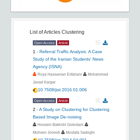
List of Articles
Clustering
Open Access
Article
1
-
Referral Traffic Analysis: A Case
Study of the Iranian Students' News
Agency (ISNA)
Roya Hassanian Esfahani
Mohammad
Javad Kargar
10.7508/jist.2016.01.006
Open Access
Article
2
-
A Study on Clustering for Clustering
Based Image De-noising
Hossein Bakhshi Golestani
Mohsen Joneidi
Mostafa Sadeghi