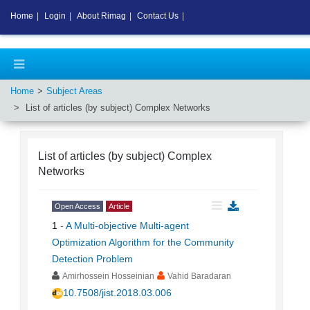
Home
|
Login
|
About Rimag
|
Contact Us
|
Home
Subject Areas
List of articles (by subject)
Complex Networks
List of articles (by subject)
Complex
Networks
Open Access
Article
1
-
A Multi-objective Multi-agent
Optimization Algorithm for the Community
Detection Problem
Amirhossein Hosseinian
Vahid Baradaran
10.7508/jist.2018.03.006