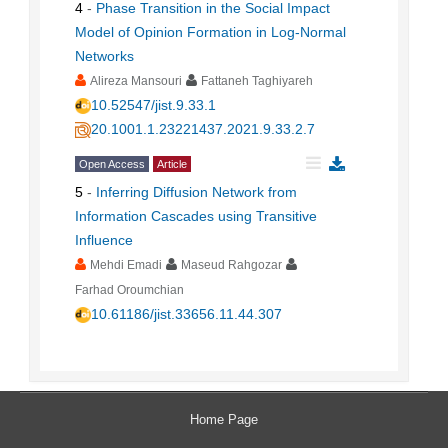
4
-
Phase Transition in the Social Impact
Model of Opinion Formation in Log-Normal
Networks
Alireza Mansouri
Fattaneh Taghiyareh
10.52547/jist.9.33.1
20.1001.1.23221437.2021.9.33.2.7
Open Access
Article
5
-
Inferring Diffusion Network from
Information Cascades using Transitive
Influence
Mehdi Emadi
Maseud Rahgozar
Farhad Oroumchian
10.61186/jist.33656.11.44.307
Home Page