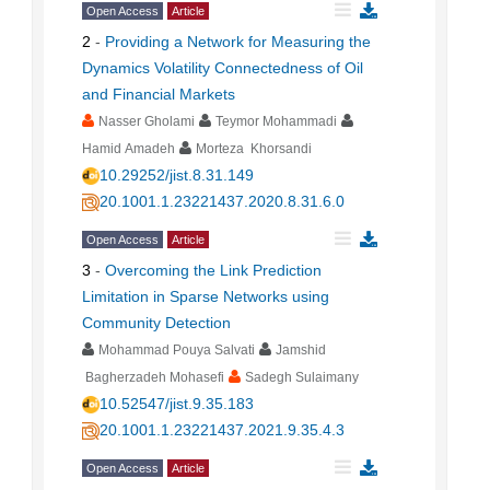
Open Access
Article
2
-
Providing a Network for Measuring the
Dynamics Volatility Connectedness of Oil
and Financial Markets
Nasser Gholami
Teymor Mohammadi
Hamid Amadeh
Morteza Khorsandi
10.29252/jist.8.31.149
20.1001.1.23221437.2020.8.31.6.0
Open Access
Article
3
-
Overcoming the Link Prediction
Limitation in Sparse Networks using
Community Detection
Mohammad Pouya Salvati
Jamshid
Bagherzadeh Mohasefi
Sadegh Sulaimany
10.52547/jist.9.35.183
20.1001.1.23221437.2021.9.35.4.3
Open Access
Article