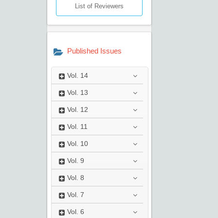
List of Reviewers
Published Issues
Vol.
14
Vol.
13
Vol.
12
Vol.
11
Vol.
10
Vol.
9
Vol.
8
Vol.
7
Vol.
6