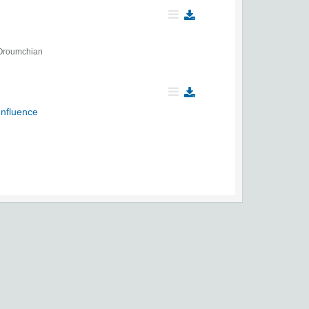
Oroumchian
Influence