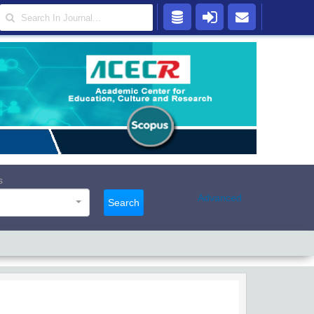
s
Advanced
Search