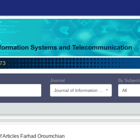
Journal
By Subject
Journal of Information Systems and Telecommunication (JIST)
All
f Articles
Farhad Oroumchian