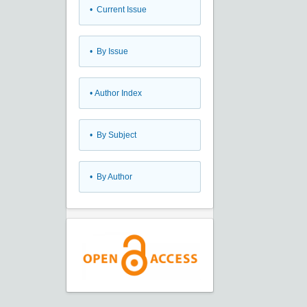
•
Current Issue
•
By Issue
•
Author Index
•
By Subject
•
By Author