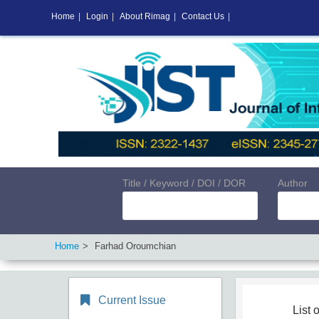
Home
|
Login
|
About Rimag
|
Contact Us
|
Title / Keyword / DOI / DOR
Author
Home
Farhad Oroumchian
Current Issue
List o