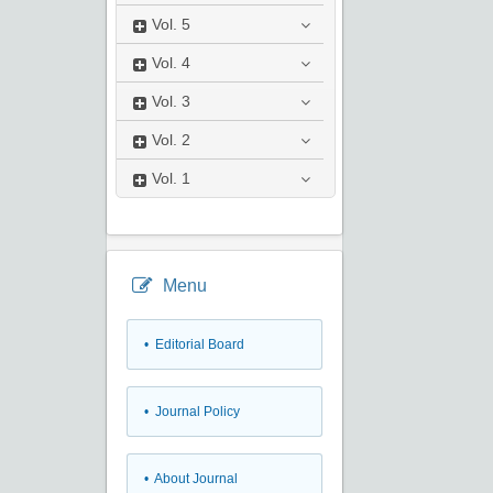
Vol.
5
Vol.
4
Vol.
3
Vol.
2
Vol.
1
Menu
• Editorial Board
• Journal Policy
• About Journal