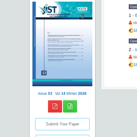
Ope
1
-
M
1
Ope
2
-
M
1
Issue
53
Vol
14
Winter
2026
Submit Your Paper