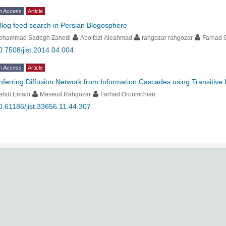
n Access
Article
Blog feed search in Persian Blogosphere
ohammad Sadegh Zahedi
Abolfazl Aleahmad
rahgozar rahgozar
Farhad 
0.7508/jist.2014.04.004
n Access
Article
Inferring Diffusion Network from Information Cascades using Transitive 
ehdi Emadi
Maseud Rahgozar
Farhad Oroumchian
0.61186/jist.33656.11.44.307