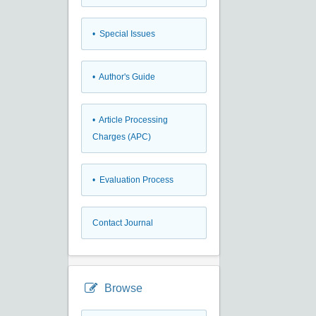
• Special Issues
• Author's Guide
• Article Processing
Charges (APC)
• Evaluation Process
Contact Journal
Browse